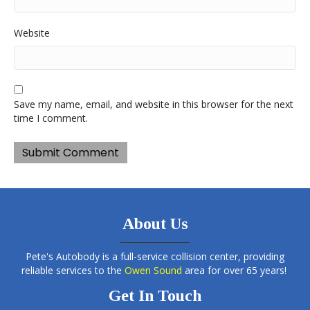
Website
Save my name, email, and website in this browser for the next
time I comment.
About Us
Pete's Autobody is a full-service collision center, providing
reliable services to the
Owen Sound
area for over 65 years!
Get In Touch