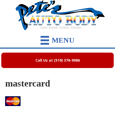
MENU
Call Us at (519) 376-9086
mastercard