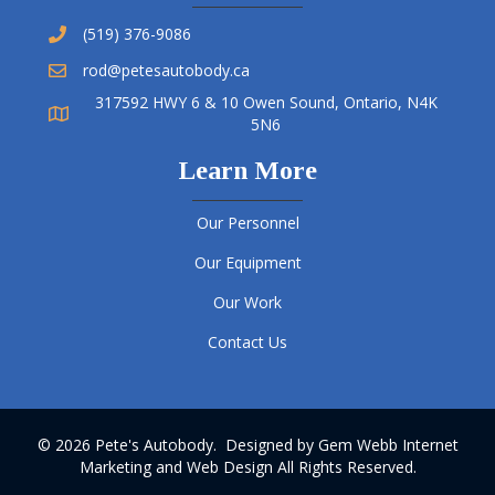
(519) 376-9086
rod@petesautobody.ca
317592 HWY 6 & 10 Owen Sound, Ontario, N4K
5N6
Learn More
Our Personnel
Our Equipment
Our Work
Contact Us
© 2026 Pete's Autobody. Designed by
Gem Webb Internet
Marketing and Web Design
All Rights Reserved.