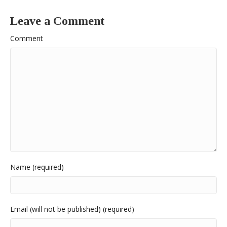
Leave a Comment
Comment
Name (required)
Email (will not be published) (required)