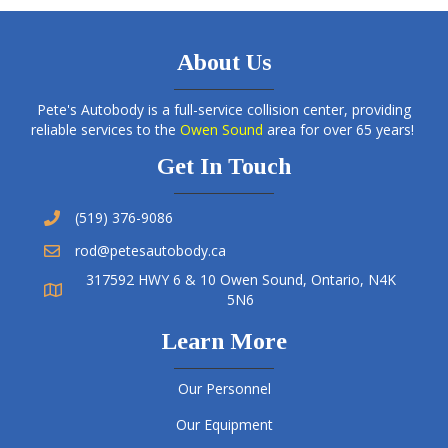
About Us
Pete's Autobody is a full-service collision center, providing
reliable services to the
Owen Sound
area for over 65 years!
Get In Touch
(519) 376-9086
rod@petesautobody.ca
317592 HWY 6 & 10 Owen Sound, Ontario, N4K
5N6
Learn More
Our Personnel
Our Equipment