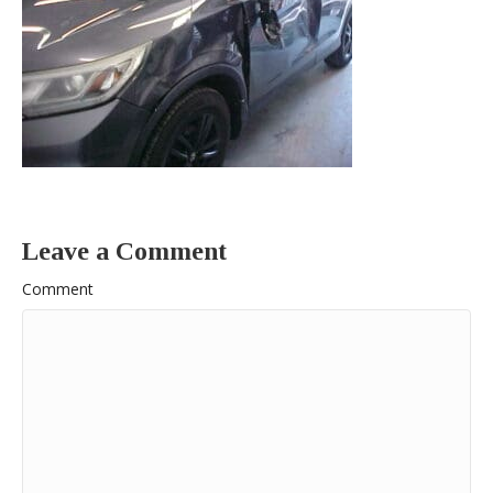
Leave a Comment
Comment