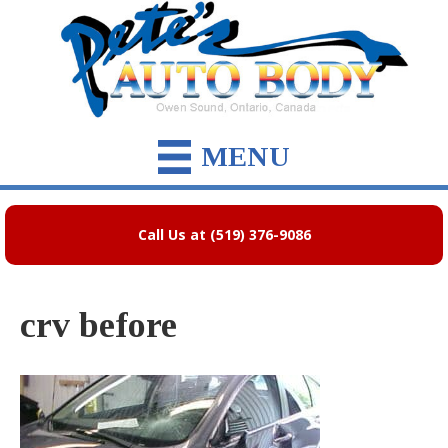
MENU
Call Us at (519) 376-9086
crv before