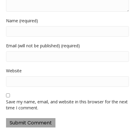
Name (required)
Email (will not be published) (required)
Website
Save my name, email, and website in this browser for the next
time I comment.