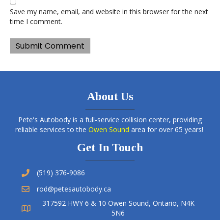
Save my name, email, and website in this browser for the next
time I comment.
About Us
Pete's Autobody is a full-service collision center, providing
reliable services to the
Owen Sound
area for over 65 years!
Get In Touch
(519) 376-9086
rod@petesautobody.ca
317592 HWY 6 & 10 Owen Sound, Ontario, N4K
5N6