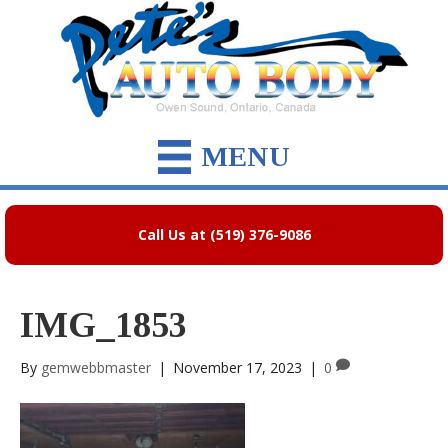
MENU
Call Us at (519) 376-9086
IMG_1853
By
gemwebbmaster
|
November 17, 2023
|
0