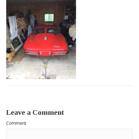
Leave a Comment
Comment