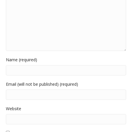
Name (required)
Email (will not be published) (required)
Website