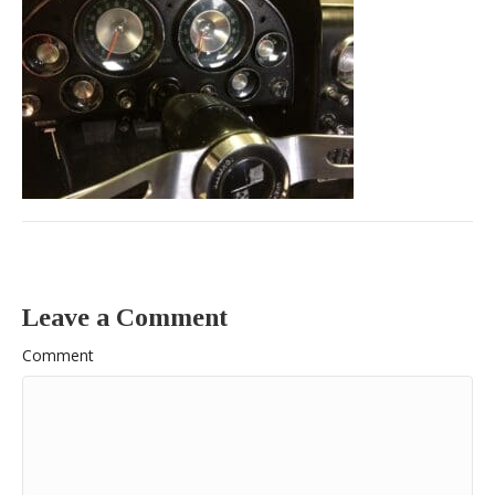
Leave a Comment
Comment