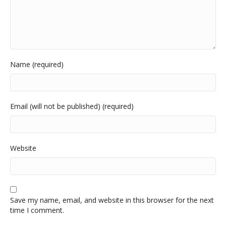
Name (required)
Email (will not be published) (required)
Website
Save my name, email, and website in this browser for the next
time I comment.