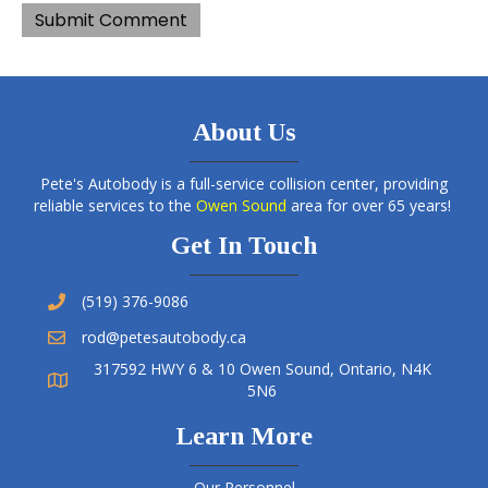
About Us
Pete's Autobody is a full-service collision center, providing
reliable services to the
Owen Sound
area for over 65 years!
Get In Touch
(519) 376-9086
rod@petesautobody.ca
317592 HWY 6 & 10 Owen Sound, Ontario, N4K
5N6
Learn More
Our Personnel