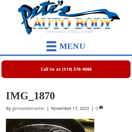
MENU
Call Us at (519) 376-9086
IMG_1870
By
gemwebbmaster
|
November 17, 2023
|
0