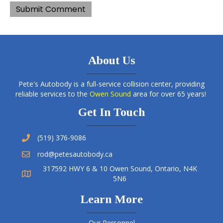
About Us
Pete's Autobody is a full-service collision center, providing
reliable services to the
Owen Sound
area for over 65 years!
Get In Touch
(519) 376-9086
rod@petesautobody.ca
317592 HWY 6 & 10 Owen Sound, Ontario, N4K
5N6
Learn More
Our Personnel