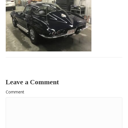
Leave a Comment
Comment