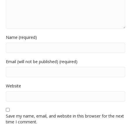
Name (required)
Email (will not be published) (required)
Website
Save my name, email, and website in this browser for the next
time I comment.