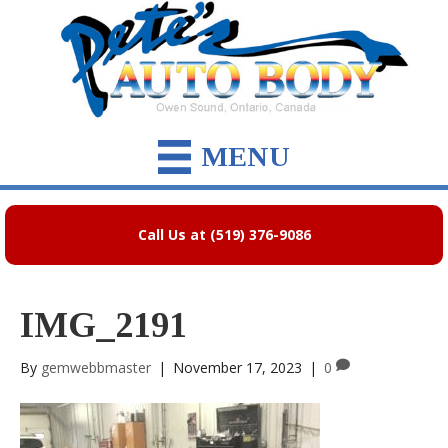
MENU
Call Us at (519) 376-9086
IMG_2191
By
gemwebbmaster
|
November 17, 2023
|
0