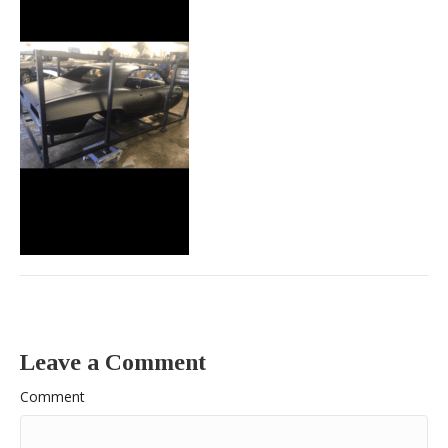
Leave a Comment
Comment