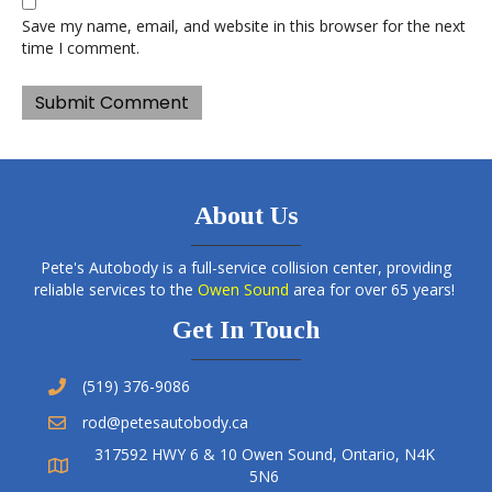
Save my name, email, and website in this browser for the next
time I comment.
About Us
Pete's Autobody is a full-service collision center, providing
reliable services to the
Owen Sound
area for over 65 years!
Get In Touch
(519) 376-9086
rod@petesautobody.ca
317592 HWY 6 & 10 Owen Sound, Ontario, N4K
5N6