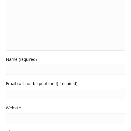
Name (required)
Email (will not be published) (required)
Website