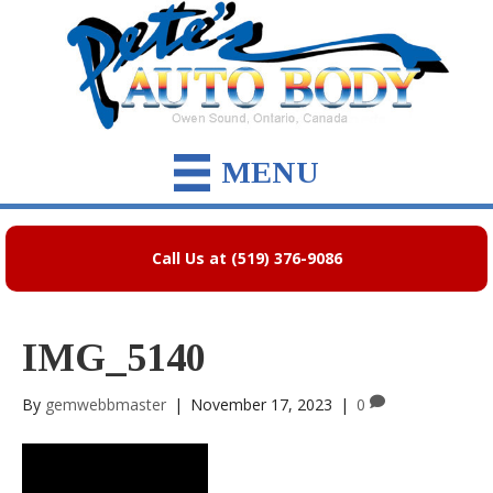
MENU
Call Us at (519) 376-9086
IMG_5140
By
gemwebbmaster
|
November 17, 2023
|
0