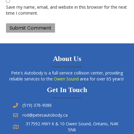
Save my name, email, and website in this browser for the next
time I comment.
About Us
Pete's Autobody is a full-service collision center, providing
reliable services to the
Owen Sound
area for over 65 years!
Get In Touch
(519) 376-9086
rod@petesautobody.ca
317592 HWY 6 & 10 Owen Sound, Ontario, N4K
5N6