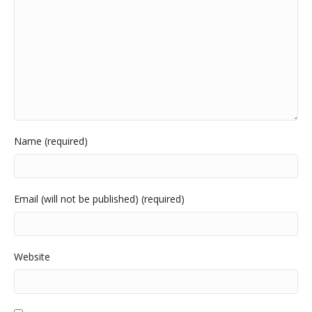
Name (required)
Email (will not be published) (required)
Website