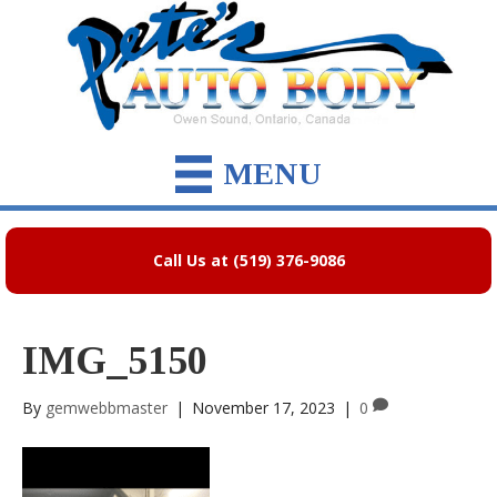
MENU
Call Us at (519) 376-9086
IMG_5150
By
gemwebbmaster
|
November 17, 2023
|
0