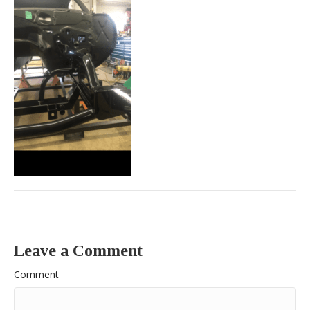
Leave a Comment
Comment