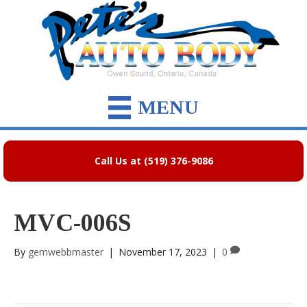
MENU
Call Us at (519) 376-9086
MVC-006S
By
gemwebbmaster
|
November 17, 2023
|
0