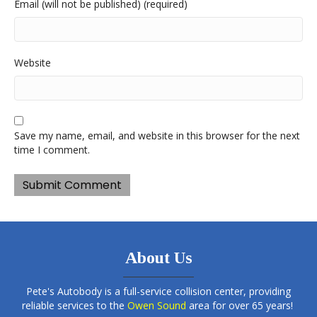
Email (will not be published) (required)
Website
Save my name, email, and website in this browser for the next
time I comment.
About Us
Pete's Autobody is a full-service collision center, providing
reliable services to the
Owen Sound
area for over 65 years!