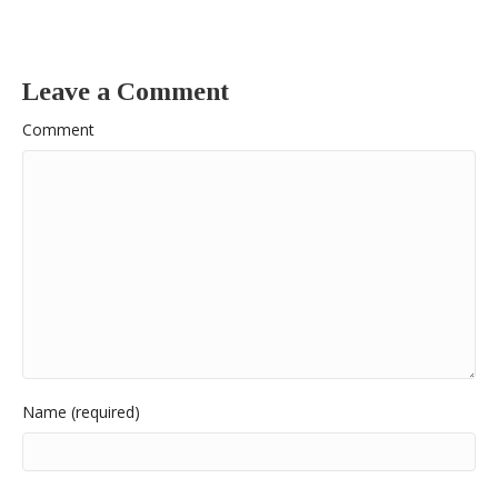
Leave a Comment
Comment
Name (required)