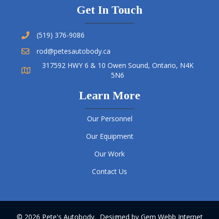
Get In Touch
(519) 376-9086
rod@petesautobody.ca
317592 HWY 6 & 10 Owen Sound, Ontario, N4K
5N6
Learn More
Our Personnel
Our Equipment
Our Work
Contact Us
© 2026 Pete's Autobody. Designed by
Gem Webb Internet